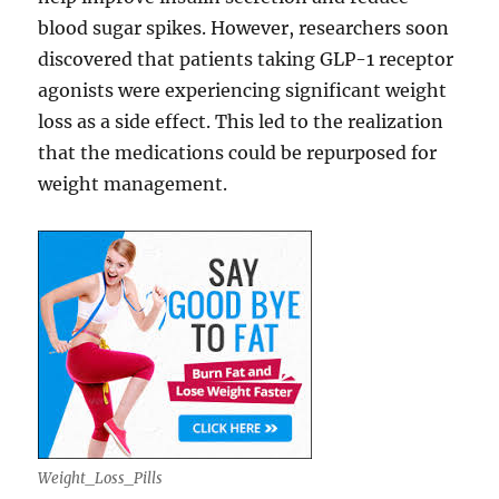
blood sugar spikes. However, researchers soon
discovered that patients taking GLP-1 receptor
agonists were experiencing significant weight
loss as a side effect. This led to the realization
that the medications could be repurposed for
weight management.
Weight_Loss_Pills