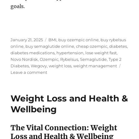
goals.
Posted
Tags
January 21, 2025
BMI
,
buy ozempic online
,
buy rybelsus
on
online
,
buy semaglutide online
,
cheap ozempic
,
diabetes
,
diabetes medications
,
hypertension
,
lose weight fast
,
Novo Nordisk
,
Ozempic
,
Rybelsus
,
Semaglutide
,
Type 2
Diabetes
,
Wegovy
,
weight loss
,
weight management
on
Leave a comment
How
a
diabetes
Weight Loss and Health &
medicine
is
Wellbeing
a
solution
for
The Vital Connection: Weight
weight
Loss and Health & Wellbeing
loss