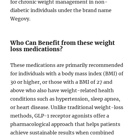
for chronic weight management in non-
diabetic individuals under the brand name
Wegovy.
Who Can Benefit from these weight
loss medications?
These medications are primarily recommended
for individuals with a body mass index (BMI) of
30 or higher, or those with a BMI of 27 and
above who also have weight-related health
conditions such as hypertension, sleep apnea,
or heart disease. Unlike traditional weight-loss
methods, GLP-1 receptor agonists offer a
pharmacological approach that helps patients
achieve sustainable results when combined