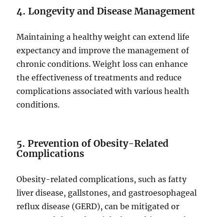
4. Longevity and Disease Management
Maintaining a healthy weight can extend life
expectancy and improve the management of
chronic conditions. Weight loss can enhance
the effectiveness of treatments and reduce
complications associated with various health
conditions.
5. Prevention of Obesity-Related
Complications
Obesity-related complications, such as fatty
liver disease, gallstones, and gastroesophageal
reflux disease (GERD), can be mitigated or