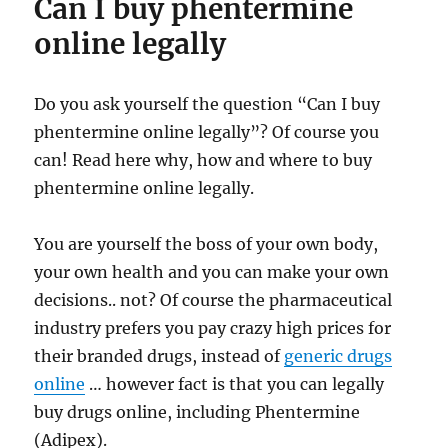
Can I buy phentermine
online legally
Do you ask yourself the question “Can I buy
phentermine online legally”? Of course you
can! Read here why, how and where to buy
phentermine online legally.
You are yourself the boss of your own body,
your own health and you can make your own
decisions.. not? Of course the pharmaceutical
industry prefers you pay crazy high prices for
their branded drugs, instead of
generic drugs
online
… however fact is that you can legally
buy drugs online, including Phentermine
(Adipex).