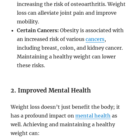
increasing the risk of osteoarthritis. Weight
loss can alleviate joint pain and improve
mobility.
Certain Cancers:
Obesity is associated with
an increased risk of various
cancers
,
including breast, colon, and kidney cancer.
Maintaining a healthy weight can lower
these risks.
2. Improved Mental Health
Weight loss doesn’t just benefit the body; it
has a profound impact on
mental health
as
well. Achieving and maintaining a healthy
weight can: