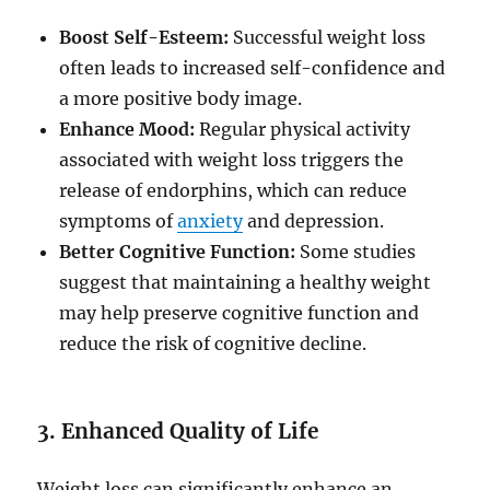
Boost Self-Esteem:
Successful weight loss
often leads to increased self-confidence and
a more positive body image.
Enhance Mood:
Regular physical activity
associated with weight loss triggers the
release of endorphins, which can reduce
symptoms of
anxiety
and depression.
Better Cognitive Function:
Some studies
suggest that maintaining a healthy weight
may help preserve cognitive function and
reduce the risk of cognitive decline.
3. Enhanced Quality of Life
Weight loss can significantly enhance an