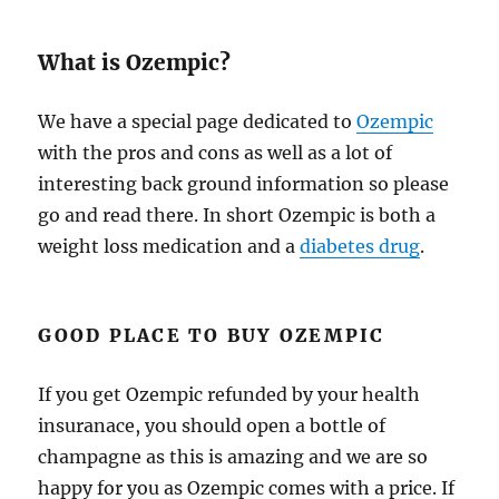
What is Ozempic?
We have a special page dedicated to
Ozempic
with the pros and cons as well as a lot of
interesting back ground information so please
go and read there. In short Ozempic is both a
weight loss medication and a
diabetes drug
.
GOOD PLACE TO BUY OZEMPIC
If you get Ozempic refunded by your health
insuranace, you should open a bottle of
champagne as this is amazing and we are so
happy for you as Ozempic comes with a price. If