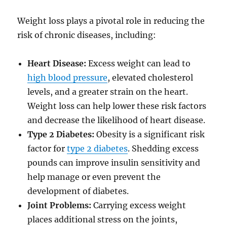
Weight loss plays a pivotal role in reducing the
risk of chronic diseases, including:
Heart Disease:
Excess weight can lead to
high blood pressure
, elevated cholesterol
levels, and a greater strain on the heart.
Weight loss can help lower these risk factors
and decrease the likelihood of heart disease.
Type 2 Diabetes:
Obesity is a significant risk
factor for
type 2 diabetes
. Shedding excess
pounds can improve insulin sensitivity and
help manage or even prevent the
development of diabetes.
Joint Problems:
Carrying excess weight
places additional stress on the joints,