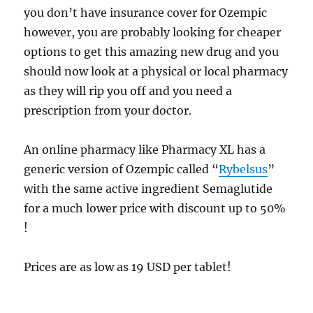
you don’t have insurance cover for Ozempic
however, you are probably looking for cheaper
options to get this amazing new drug and you
should now look at a physical or local pharmacy
as they will rip you off and you need a
prescription from your doctor.
An online pharmacy like Pharmacy XL has a
generic version of Ozempic called “
Rybelsus
”
with the same active ingredient Semaglutide
for a much lower price with discount up to 50%
!
Prices are as low as 19 USD per tablet!