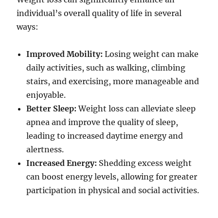
individual’s overall quality of life in several
ways:
Improved Mobility:
Losing weight can make
daily activities, such as walking, climbing
stairs, and exercising, more manageable and
enjoyable.
Better Sleep:
Weight loss can alleviate sleep
apnea and improve the quality of sleep,
leading to increased daytime energy and
alertness.
Increased Energy:
Shedding excess weight
can boost energy levels, allowing for greater
participation in physical and social activities.