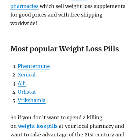
pharmacies
which sell weight loss supplements
for good prices and with free shipping
worldwide!
Most popular Weight Loss Pills
Phentermine
Xenical
Alli
Orlistat
Vrikshamla
So if you don’t want to spend a killing
on
weight loss pills
at your local pharmacy and
want to take advantage of the 21st century and