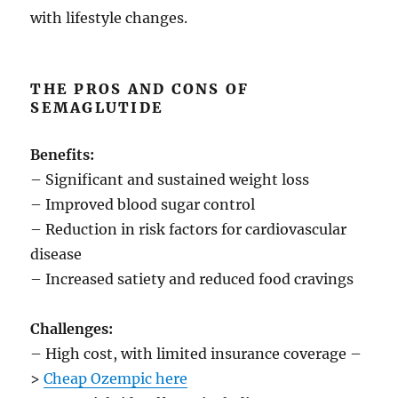
with lifestyle changes.
THE PROS AND CONS OF
SEMAGLUTIDE
Benefits:
– Significant and sustained weight loss
– Improved blood sugar control
– Reduction in risk factors for cardiovascular
disease
– Increased satiety and reduced food cravings
Challenges:
– High cost, with limited insurance coverage –
>
Cheap Ozempic here