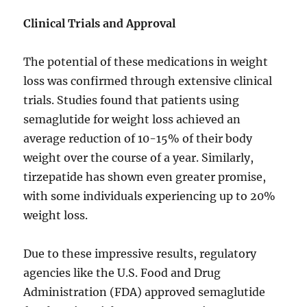
Clinical Trials and Approval
The potential of these medications in weight
loss was confirmed through extensive clinical
trials. Studies found that patients using
semaglutide for weight loss achieved an
average reduction of 10-15% of their body
weight over the course of a year. Similarly,
tirzepatide has shown even greater promise,
with some individuals experiencing up to 20%
weight loss.
Due to these impressive results, regulatory
agencies like the U.S. Food and Drug
Administration (FDA) approved semaglutide