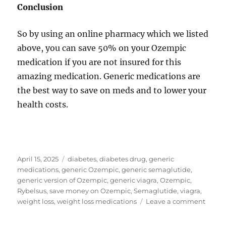
Conclusion
So by using an online pharmacy which we listed
above, you can save 50% on your Ozempic
medication if you are not insured for this
amazing medication. Generic medications are
the best way to save on meds and to lower your
health costs.
Posted
Tags
April 15, 2025
diabetes
,
diabetes drug
,
generic
on
medications
,
generic Ozempic
,
generic semaglutide
,
generic version of Ozempic
,
generic viagra
,
Ozempic
,
Rybelsus
,
save money on Ozempic
,
Semaglutide
,
viagra
,
on
weight loss
,
weight loss medications
Leave a comment
How
to