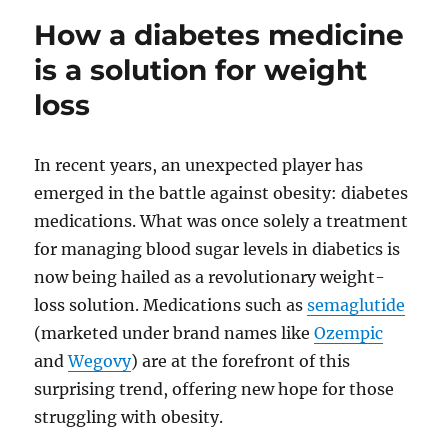
save
How a diabetes medicine
mone
on
is a solution for weight
Ozem
loss
In recent years, an unexpected player has
emerged in the battle against obesity: diabetes
medications. What was once solely a treatment
for managing blood sugar levels in diabetics is
now being hailed as a revolutionary weight-
loss solution. Medications such as
semaglutide
(marketed under brand names like
Ozempic
and
Wegovy
) are at the forefront of this
surprising trend, offering new hope for those
struggling with obesity.