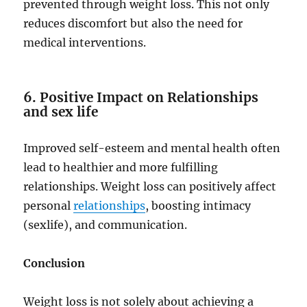
prevented through weight loss. This not only
reduces discomfort but also the need for
medical interventions.
6. Positive Impact on Relationships
and sex life
Improved self-esteem and mental health often
lead to healthier and more fulfilling
relationships. Weight loss can positively affect
personal
relationships
, boosting intimacy
(sexlife), and communication.
Conclusion
Weight loss is not solely about achieving a