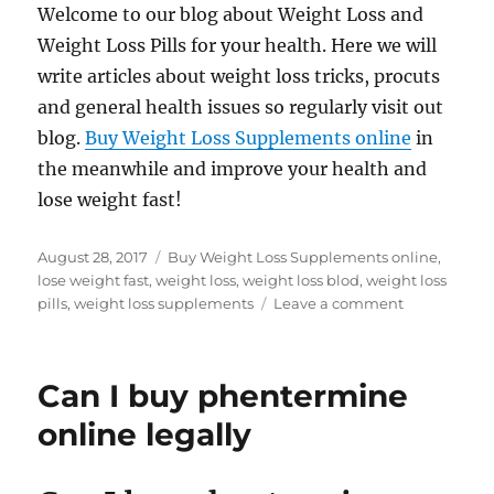
Welcome to our blog about Weight Loss and
Weight Loss Pills for your health. Here we will
write articles about weight loss tricks, procuts
and general health issues so regularly visit out
blog.
Buy Weight Loss Supplements online
in
the meanwhile and improve your health and
lose weight fast!
Posted
Tags
August 28, 2017
Buy Weight Loss Supplements online
,
on
lose weight fast
,
weight loss
,
weight loss blod
,
weight loss
on
pills
,
weight loss supplements
Leave a comment
Hello
World
Can I buy phentermine
online legally