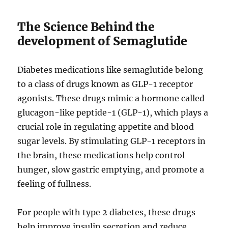
The Science Behind the
development of Semaglutide
Diabetes medications like semaglutide belong
to a class of drugs known as GLP-1 receptor
agonists. These drugs mimic a hormone called
glucagon-like peptide-1 (GLP-1), which plays a
crucial role in regulating appetite and blood
sugar levels. By stimulating GLP-1 receptors in
the brain, these medications help control
hunger, slow gastric emptying, and promote a
feeling of fullness.
For people with type 2 diabetes, these drugs
help improve insulin secretion and reduce