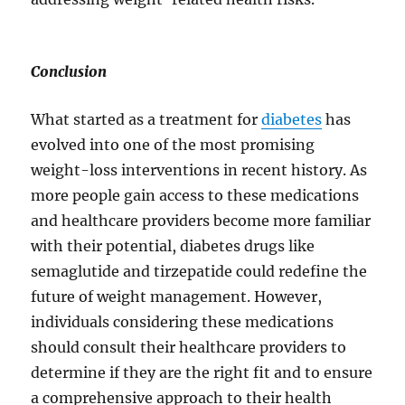
Conclusion
What started as a treatment for
diabetes
has
evolved into one of the most promising
weight-loss interventions in recent history. As
more people gain access to these medications
and healthcare providers become more familiar
with their potential, diabetes drugs like
semaglutide and tirzepatide could redefine the
future of weight management. However,
individuals considering these medications
should consult their healthcare providers to
determine if they are the right fit and to ensure
a comprehensive approach to their health