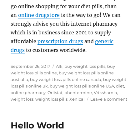
go online shopping for your diet pills, than
an
online drugstore
is the way to go! We can
strongly advise you this internet pharmacy
which is in business since 2001 to supply
affordable
prescription drugs
and
generic
drugs
to customers worldwide.
Posted
Tags
September 26, 2017
Alli
,
buy weight loss pills
,
buy
on
weight loss pills online
,
buy weight loss pills online
australia
,
buy weight loss pills online canada
,
buy weight
loss pills online uk
,
buy weight loss pills online USA
,
diet
,
online pharmacy
,
Orlistat
,
phentermine
,
Vrikshamla
,
on
weight loss
,
weight loss pills
,
Xenical
Leave a comment
Buy
weigh
loss
Hello World
pills
onlin