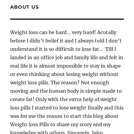
ABOUT US
Weight loss can be hard… very hard! Acutally
before I didn’t belief it and I always told I don’t
understand it is so difficult to lose fat… Till I
landed in an office job and family life and felt in
real life it is almost impossible to stay in shape
or even thinking about losing weight without
weight loss pills. The reason? Not enough
moving and the human body is simple made to
create fat! Only with the extra help of weight
loss pills I started to lose weight finally and this
was for me the reason to start this blog about
Weight loss Pills to share my story and my
knowledge with others. Sincerely, John