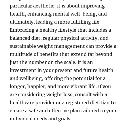
particular aesthetic; it is about improving
health, enhancing mental well-being, and
ultimately, leading a more fulfilling life.
Embracing a healthy lifestyle that includes a
balanced diet, regular physical activity, and
sustainable weight management can provide a
multitude of benefits that extend far beyond
just the number on the scale. It is an
investment in your present and future health
and wellbeing, offering the potential for a
longer, happier, and more vibrant life. If you
are considering weight loss, consult with a
healthcare provider or a registered dietitian to
create a safe and effective plan tailored to your
individual needs and goals.