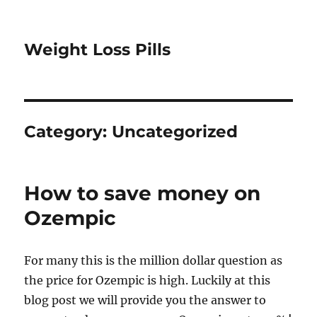
Weight Loss Pills
Category:
Uncategorized
How to save money on
Ozempic
For many this is the million dollar question as
the price for Ozempic is high. Luckily at this
blog post we will provide you the answer to