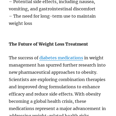
– Potential side effects, including nausea,
vomiting, and gastrointestinal discomfort
– The need for long-term use to maintain
weight loss
The Future of Weight Loss Treatment
The success of
diabetes medications
in weight
management has spurred further research into
new pharmaceutical approaches to obesity.
Scientists are exploring combination therapies
and improved drug formulations to enhance
efficacy and reduce side effects. With obesity
becoming a global health crisis, these
medications represent a major advancement in
addressing weight-related health risks.