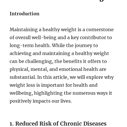
Introduction
Maintaining a healthy weight is a cornerstone
of overall well-being and a key contributor to
long-term health. While the journey to
achieving and maintaining a healthy weight
can be challenging, the benefits it offers to
physical, mental, and emotional health are
substantial. In this article, we will explore why
weight loss is important for health and
wellbeing, highlighting the numerous ways it
positively impacts our lives.
1. Reduced Risk of Chronic Diseases