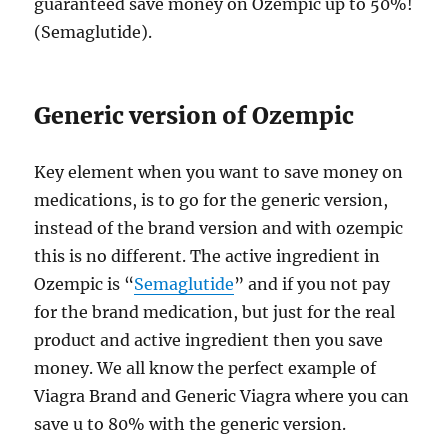
guaranteed save money on Ozempic up to 50%!
(Semaglutide).
Generic version of Ozempic
Key element when you want to save money on
medications, is to go for the generic version,
instead of the brand version and with ozempic
this is no different. The active ingredient in
Ozempic is “
Semaglutide
” and if you not pay
for the brand medication, but just for the real
product and active ingredient then you save
money. We all know the perfect example of
Viagra Brand and Generic Viagra where you can
save u to 80% with the generic version.