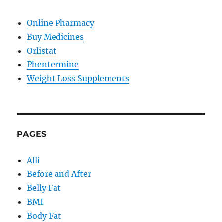
Online Pharmacy
Buy Medicines
Orlistat
Phentermine
Weight Loss Supplements
PAGES
Alli
Before and After
Belly Fat
BMI
Body Fat