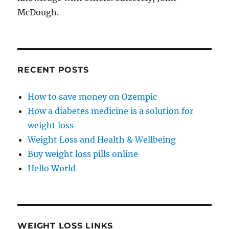
McDough.
RECENT POSTS
How to save money on Ozempic
How a diabetes medicine is a solution for
weight loss
Weight Loss and Health & Wellbeing
Buy weight loss pills online
Hello World
WEIGHT LOSS LINKS