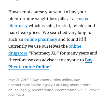
However of course you want to buy your
phentermine weight loss pills at a
trusted
pharmacy
which is safe, trusted, reliable and
has cheap prices! We searched very long for
such an
online pharmacy
and found it!!!
Currently we use ourselves the
online
drugstore
“Pharmacy XL” for many years and
therefore we can advise it to anyone to
Buy
Phentermine Online
!
Posted
Tags
May 26, 2017
Buy phentermine online
,
buy
on
phentermine online legally
,
Can I buy phentermine
online legally
,
phentermine
,
Phentermine 37.5
Leave a
on
comment
Can
I