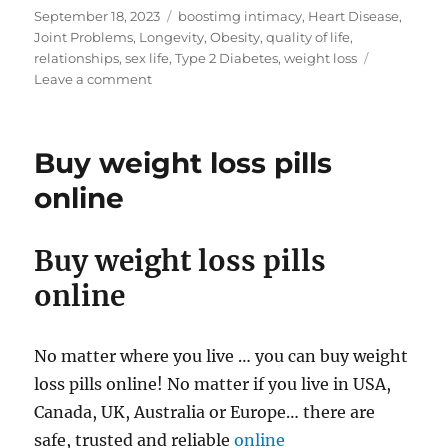
Posted
Tags
September 18, 2023
boostimg intimacy
,
Heart Disease
,
on
Joint Problems
,
Longevity
,
Obesity
,
quality of life
,
relationships
,
sex life
,
Type 2 Diabetes
,
weight loss
on
Leave a comment
Weight
Loss
and
Buy weight loss pills
Health
&
online
Wellbeing
Buy weight loss pills
online
No matter where you live … you can buy weight
loss pills online! No matter if you live in USA,
Canada, UK, Australia or Europe… there are
safe, trusted and reliable
online