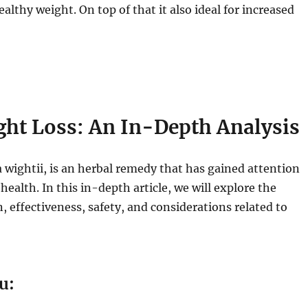
thy weight. On top of that it also ideal for increased
ht Loss: An In-Depth Analysis
ightii, is an herbal remedy that has gained attention
 health. In this in-depth article, we will explore the
, effectiveness, safety, and considerations related to
u: