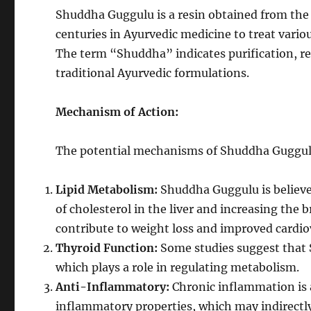
Shuddha Guggulu is a resin obtained from the m
centuries in Ayurvedic medicine to treat vario
The term “Shuddha” indicates purification, ref
traditional Ayurvedic formulations.
Mechanism of Action:
The potential mechanisms of Shuddha Guggulu 
Lipid Metabolism:
Shuddha Guggulu is believe
of cholesterol in the liver and increasing the
contribute to weight loss and improved cardio
Thyroid Function:
Some studies suggest that
which plays a role in regulating metabolism.
Anti-Inflammatory:
Chronic inflammation is 
inflammatory properties, which may indirect