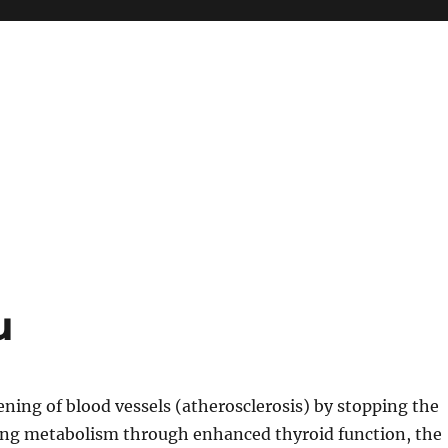
u
ning of blood vessels (atherosclerosis) by stopping the
ating metabolism through enhanced thyroid function, the