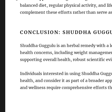
balanced diet, regular physical activity, and l
complement these efforts rather than serve as
CONCLUSION: SHUDDHA GUGG
Shuddha Guggulu is an herbal remedy with a lo
health concerns, including weight management
supporting overall health, robust scientific evi
Individuals interested in using Shuddha Guggul
health, and consider it as part of a broader 
and wellness require comprehensive efforts t