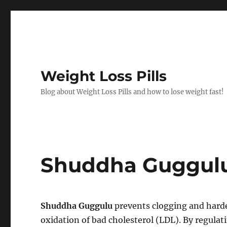
Weight Loss Pills
Blog about Weight Loss Pills and how to lose weight fast!
Shuddha Guggul
Shuddha Guggulu
prevents clogging and harde
oxidation of bad cholesterol (LDL). By regul