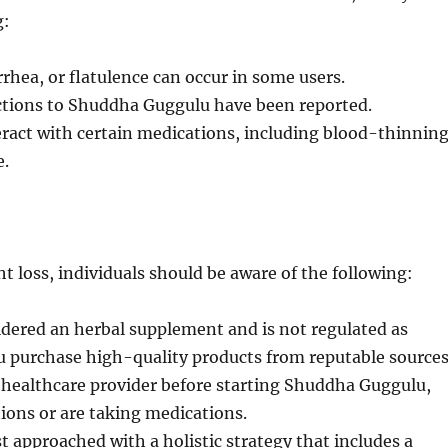
g:
rhea, or flatulence can occur in some users.
actions to Shuddha Guggulu have been reported.
act with certain medications, including blood-thinnin
e.
 loss, individuals should be aware of the following:
dered an herbal supplement and is not regulated as
u purchase high-quality products from reputable sources
 healthcare provider before starting Shuddha Guggulu,
tions or are taking medications.
approached with a holistic strategy that includes a