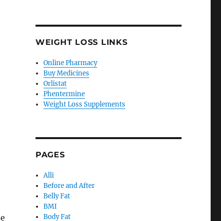
WEIGHT LOSS LINKS
Online Pharmacy
Buy Medicines
Orlistat
Phentermine
Weight Loss Supplements
PAGES
Alli
Before and After
Belly Fat
BMI
se
Body Fat