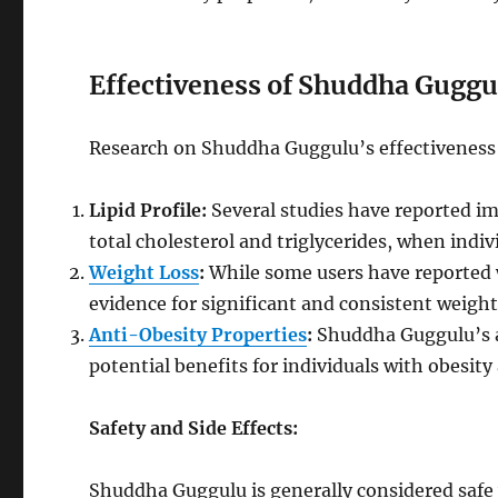
Effectiveness of Shuddha Guggu
Research on Shuddha Guggulu’s effectiveness fo
Lipid Profile:
Several studies have reported imp
total cholesterol and triglycerides, when ind
Weight Loss
:
While some users have reported w
evidence for significant and consistent weight 
Anti-Obesity Properties
:
Shuddha Guggulu’s a
potential benefits for individuals with obesi
Safety and Side Effects:
Shuddha Guggulu is generally considered saf