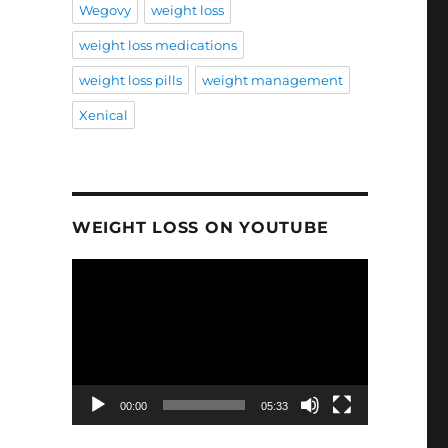
Wegovy
weight loss
weight loss medications
weight loss pills
weight management
Xenical
WEIGHT LOSS ON YOUTUBE
Video
Player
00:00
05:33