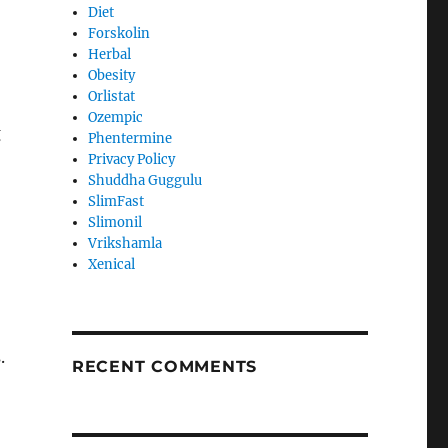
Diet
Forskolin
Herbal
Obesity
Orlistat
Ozempic
g
Phentermine
Privacy Policy
Shuddha Guggulu
SlimFast
Slimonil
Vrikshamla
Xenical
.
RECENT COMMENTS