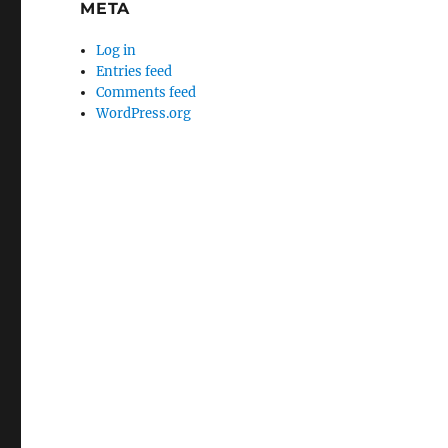
META
Log in
Entries feed
Comments feed
WordPress.org