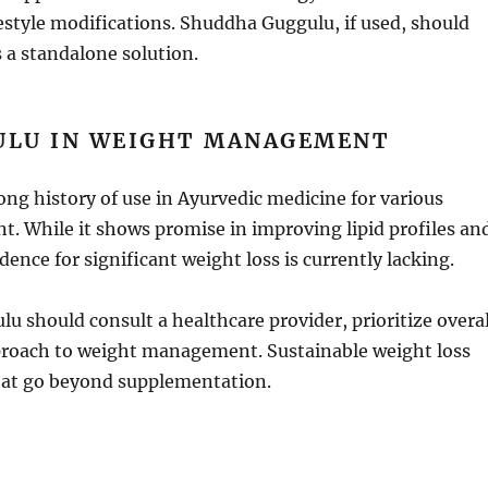
ifestyle modifications. Shuddha Guggulu, if used, should
 a standalone solution.
ULU IN WEIGHT MANAGEMENT
ng history of use in Ayurvedic medicine for various
. While it shows promise in improving lipid profiles an
dence for significant weight loss is currently lacking.
u should consult a healthcare provider, prioritize overal
approach to weight management. Sustainable weight loss
hat go beyond supplementation.