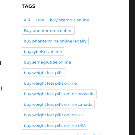
TAGS
Alli
BMI
buy ozempic online
Buy phentermine online
buy phentermine online legally
buy rybelsus online
buy semaglutide online
d
buy weight loss pills
buy weight loss pills online
l
buy weight loss pills online australia
buy weight loss pills online canada
buy weight loss pills online uk
buy weight loss pills online USA