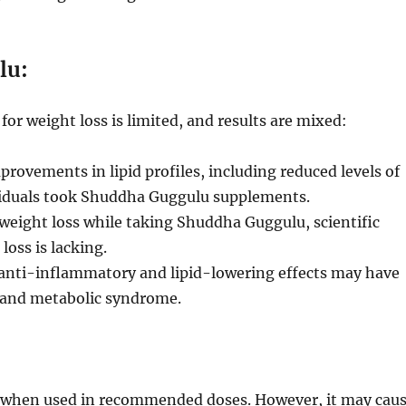
lu:
r weight loss is limited, and results are mixed:
rovements in lipid profiles, including reduced levels of
ividuals took Shuddha Guggulu supplements.
eight loss while taking Shuddha Guggulu, scientific
loss is lacking.
nti-inflammatory and lipid-lowering effects may have
ty and metabolic syndrome.
e when used in recommended doses. However, it may cau