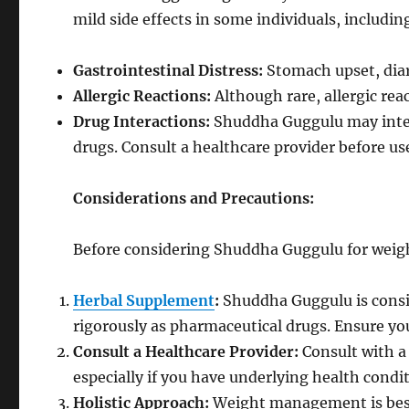
mild side effects in some individuals, includin
Gastrointestinal Distress:
Stomach upset, diar
Allergic Reactions:
Although rare, allergic re
Drug Interactions:
Shuddha Guggulu may inter
drugs. Consult a healthcare provider before us
Considerations and Precautions:
Before considering Shuddha Guggulu for weight
Herbal Supplement
:
Shuddha Guggulu is consi
rigorously as pharmaceutical drugs. Ensure yo
Consult a Healthcare Provider:
Consult with a
especially if you have underlying health condi
Holistic Approach:
Weight management is best 