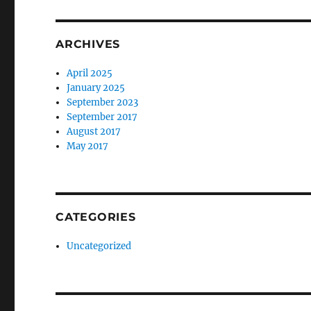
ARCHIVES
April 2025
January 2025
September 2023
September 2017
August 2017
May 2017
CATEGORIES
Uncategorized