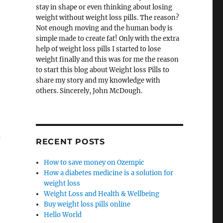
stay in shape or even thinking about losing
weight without weight loss pills. The reason?
Not enough moving and the human body is
simple made to create fat! Only with the extra
help of weight loss pills I started to lose
weight finally and this was for me the reason
to start this blog about Weight loss Pills to
share my story and my knowledge with
others. Sincerely, John McDough.
s
RECENT POSTS
How to save money on Ozempic
How a diabetes medicine is a solution for
,
weight loss
Weight Loss and Health & Wellbeing
Buy weight loss pills online
Hello World