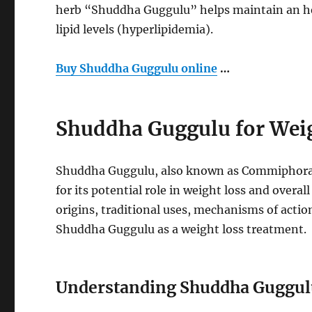
herb “Shuddha Guggulu” helps maintain an heal
lipid levels (hyperlipidemia).
Buy Shuddha Guggulu online
…
Shuddha Guggulu for Weig
Shuddha Guggulu, also known as Commiphora w
for its potential role in weight loss and overall
origins, traditional uses, mechanisms of action
Shuddha Guggulu as a weight loss treatment.
Understanding Shuddha Guggul