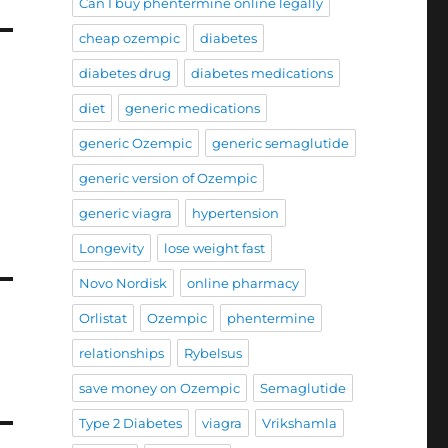
Can I buy phentermine online legally
cheap ozempic
diabetes
diabetes drug
diabetes medications
diet
generic medications
generic Ozempic
generic semaglutide
generic version of Ozempic
generic viagra
hypertension
Longevity
lose weight fast
Novo Nordisk
online pharmacy
Orlistat
Ozempic
phentermine
relationships
Rybelsus
save money on Ozempic
Semaglutide
Type 2 Diabetes
viagra
Vrikshamla