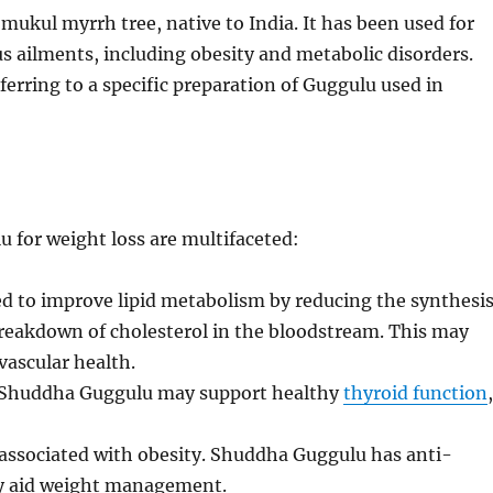
ukul myrrh tree, native to India. It has been used for
us ailments, including obesity and metabolic disorders.
erring to a specific preparation of Guggulu used in
for weight loss are multifaceted:
d to improve lipid metabolism by reducing the synthesi
 breakdown of cholesterol in the bloodstream. This may
vascular health.
 Shuddha Guggulu may support healthy
thyroid function
associated with obesity. Shuddha Guggulu has anti-
ly aid weight management.