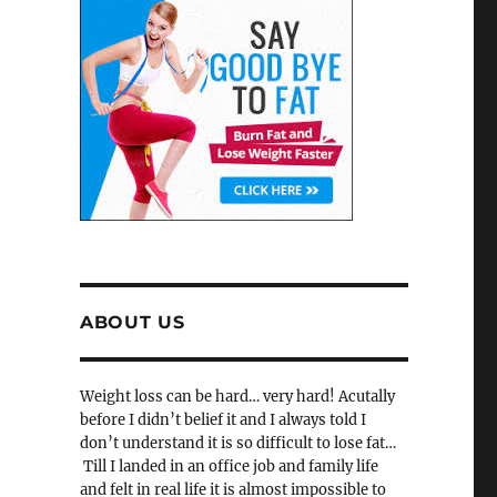
ABOUT US
Weight loss can be hard… very hard! Acutally
before I didn’t belief it and I always told I
don’t understand it is so difficult to lose fat…
Till I landed in an office job and family life
and felt in real life it is almost impossible to