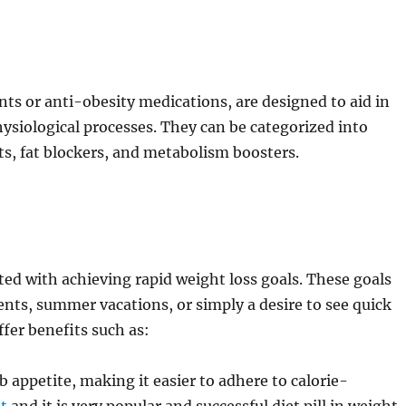
ts or anti-obesity medications, are designed to aid in
siological processes. They can be categorized into
ts, fat blockers, and metabolism boosters.
iated with achieving rapid weight loss goals. These goals
nts, summer vacations, or simply a desire to see quick
ffer benefits such as:
b appetite, making it easier to adhere to calorie-