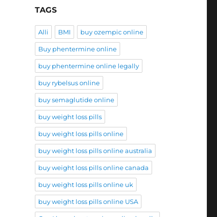
TAGS
Alli
BMI
buy ozempic online
Buy phentermine online
buy phentermine online legally
buy rybelsus online
buy semaglutide online
buy weight loss pills
buy weight loss pills online
buy weight loss pills online australia
buy weight loss pills online canada
buy weight loss pills online uk
buy weight loss pills online USA