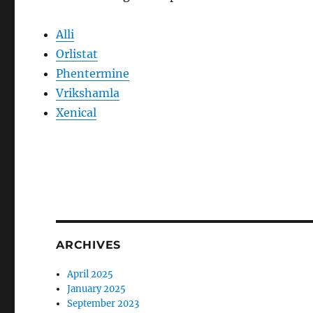
Alli
Orlistat
Phentermine
Vrikshamla
Xenical
ARCHIVES
April 2025
January 2025
September 2023