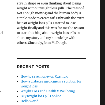
stay in shape or even thinking about losing
weight without weight loss pills. The reason?
Not enough moving and the human body is
simple made to create fat! Only with the extra
help of weight loss pills I started to lose
weight finally and this was for me the reason
od
to start this blog about Weight loss Pills to
share my story and my knowledge with
others. Sincerely, John McDough.
RECENT POSTS
How to save money on Ozempic
How a diabetes medicine is a solution for
weight loss
Weight Loss and Health & Wellbeing
y
Buy weight loss pills online
Hello World