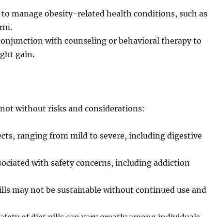
d to manage obesity-related health conditions, such as
erm.
 conjunction with counseling or behavioral therapy to
ght gain.
 not without risks and considerations:
ects, ranging from mild to severe, including digestive
sociated with safety concerns, including addiction
ills may not be sustainable without continued use and