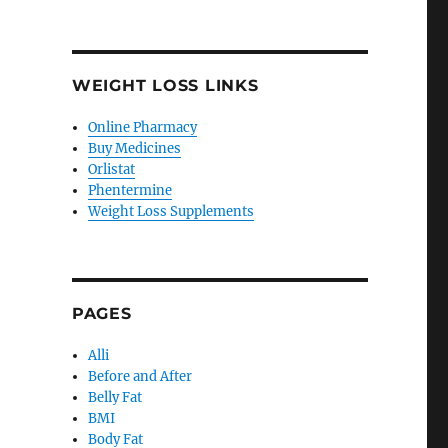
WEIGHT LOSS LINKS
Online Pharmacy
Buy Medicines
Orlistat
Phentermine
Weight Loss Supplements
PAGES
Alli
Before and After
Belly Fat
BMI
Body Fat