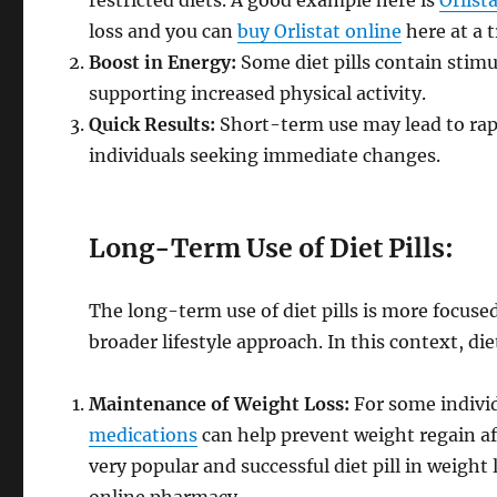
restricted diets. A good example here is
Orlist
loss and you can
buy Orlistat online
here at a 
Boost in Energy:
Some diet pills contain stimu
supporting increased physical activity.
Quick Results:
Short-term use may lead to rapi
individuals seeking immediate changes.
Long-Term Use of Diet Pills:
The long-term use of diet pills is more focus
broader lifestyle approach. In this context, die
Maintenance of Weight Loss:
For some individ
medications
can help prevent weight regain aft
very popular and successful diet pill in weight