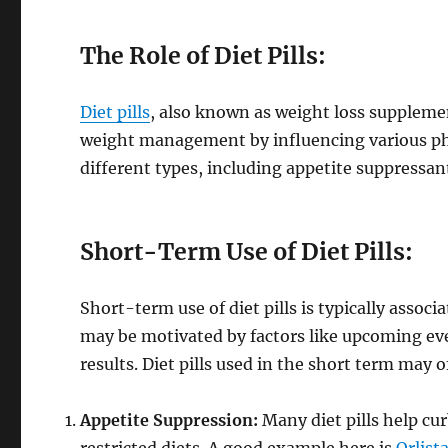
The Role of Diet Pills:
Diet pills
, also known as weight loss supplemen
weight management by influencing various phy
different types, including appetite suppressan
Short-Term Use of Diet Pills:
Short-term use of diet pills is typically assoc
may be motivated by factors like upcoming eve
results. Diet pills used in the short term may o
Appetite Suppression:
Many diet pills help cur