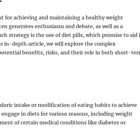
st for achieving and maintaining a healthy weight
ften generates enthusiasm and debate, as well as a
h strategy is the use of diet pills, which promise to aid 
his in-depth article, we will explore the complex
potential benefits, risks, and their role in both short-te
caloric intake or modification of eating habits to achieve
e engage in diets for various reasons, including weight
ent of certain medical conditions like diabetes or