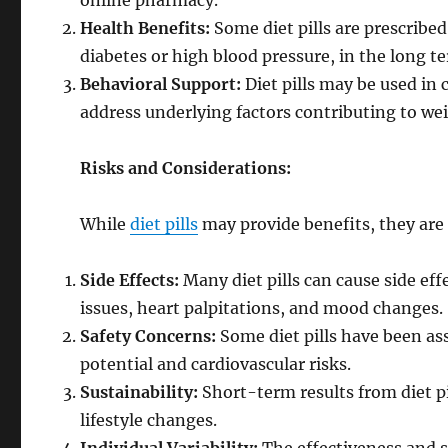
online pharmacy.
Health Benefits:
Some diet pills are prescribe
diabetes or high blood pressure, in the long t
Behavioral Support:
Diet pills may be used in
address underlying factors contributing to wei
Risks and Considerations:
While
diet pills
may provide benefits, they are
Side Effects:
Many diet pills can cause side eff
issues, heart palpitations, and mood changes.
Safety Concerns:
Some diet pills have been as
potential and cardiovascular risks.
Sustainability:
Short-term results from diet p
lifestyle changes.