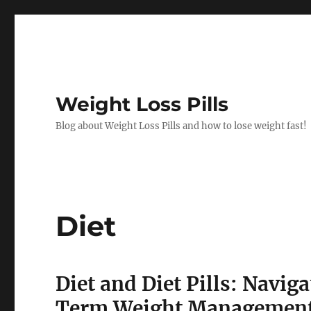
Weight Loss Pills
Blog about Weight Loss Pills and how to lose weight fast!
Diet
Diet and Diet Pills: Navi
Term Weight Managemen