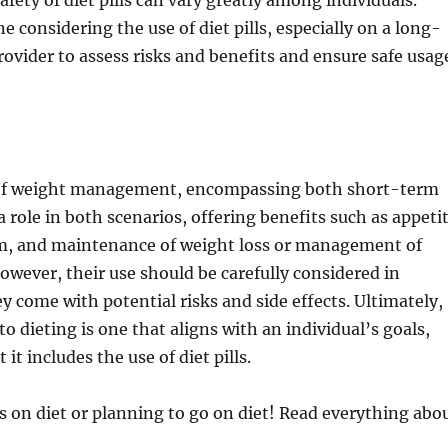
fety of diet pills can vary greatly among individuals.
 considering the use of diet pills, especially on a long-
rovider to assess risks and benefits and ensure safe usag
t of weight management, encompassing both short-term
 role in both scenarios, offering benefits such as appeti
erm, and maintenance of weight loss or management of
owever, their use should be carefully considered in
y come with potential risks and side effects. Ultimately,
 dieting is one that aligns with an individual’s goals,
it includes the use of diet pills.
s on diet or planning to go on diet! Read everything abo