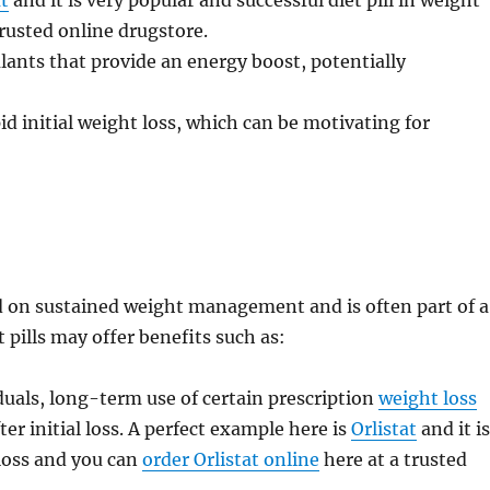
at
and it is very popular and successful diet pill in weight
trusted online drugstore.
lants that provide an energy boost, potentially
d initial weight loss, which can be motivating for
ed on sustained weight management and is often part of a
t pills may offer benefits such as:
uals, long-term use of certain prescription
weight loss
er initial loss. A perfect example here is
Orlistat
and it i
 loss and you can
order Orlistat online
here at a trusted