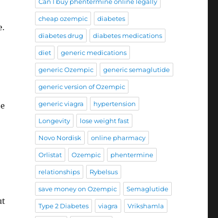
Can I buy phentermine online legally
cheap ozempic
diabetes
e.
diabetes drug
diabetes medications
diet
generic medications
generic Ozempic
generic semaglutide
generic version of Ozempic
generic viagra
hypertension
te
Longevity
lose weight fast
Novo Nordisk
online pharmacy
Orlistat
Ozempic
phentermine
relationships
Rybelsus
save money on Ozempic
Semaglutide
ut
Type 2 Diabetes
viagra
Vrikshamla