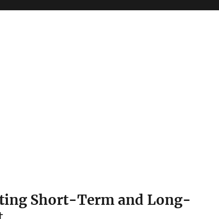
gating Short-Term and Long-
t