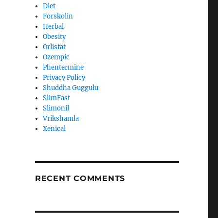
Diet
Forskolin
Herbal
Obesity
Orlistat
Ozempic
Phentermine
Privacy Policy
Shuddha Guggulu
SlimFast
Slimonil
Vrikshamla
Xenical
RECENT COMMENTS
s