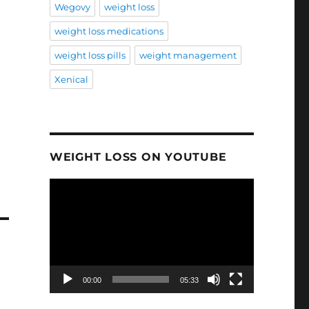
Wegovy
weight loss
weight loss medications
weight loss pills
weight management
Xenical
WEIGHT LOSS ON YOUTUBE
Video
Player
00:00
05:33