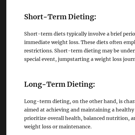
Short-Term Dieting:
Short-term diets typically involve a brief per
immediate weight loss. These diets often empha
restrictions. Short-term dieting may be undert
special event, jumpstarting a weight loss jour
Long-Term Dieting:
Long-term dieting, on the other hand, is chara
aimed at achieving and maintaining a healthy
prioritize overall health, balanced nutrition, 
weight loss or maintenance.