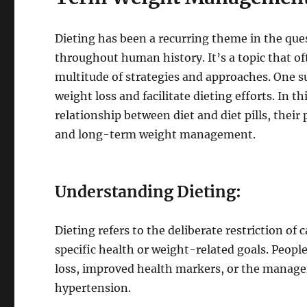
Dieting has been a recurring theme in the que
throughout human history. It’s a topic that o
multitude of strategies and approaches. One suc
weight loss and facilitate dieting efforts. In t
relationship between diet and diet pills, their 
and long-term weight management.
Understanding Dieting:
Dieting refers to the deliberate restriction of 
specific health or weight-related goals. Peopl
loss, improved health markers, or the managem
hypertension.