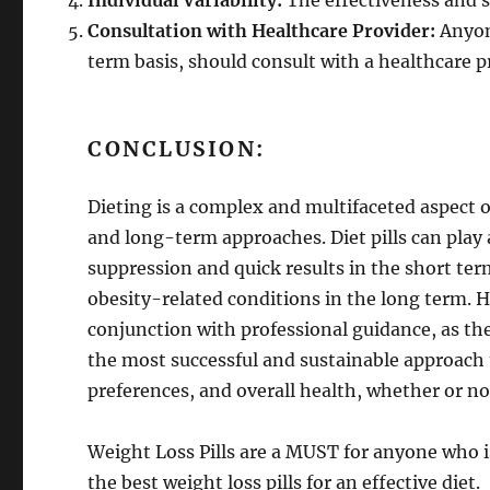
Individual Variability:
The effectiveness and sa
Consultation with Healthcare Provider:
Anyone
term basis, should consult with a healthcare p
CONCLUSION:
Dieting is a complex and multifaceted aspec
and long-term approaches. Diet pills can play a
suppression and quick results in the short t
obesity-related conditions in the long term. H
conjunction with professional guidance, as the
the most successful and sustainable approach to
preferences, and overall health, whether or not 
Weight Loss Pills are a MUST for anyone who i
the best weight loss pills for an effective diet.