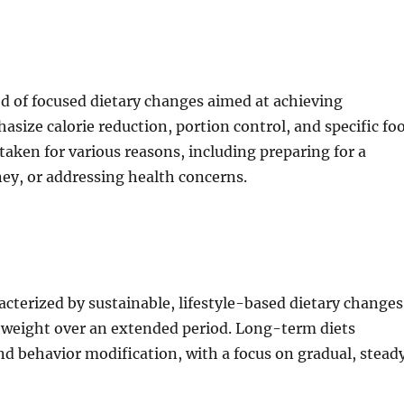
iod of focused dietary changes aimed at achieving
size calorie reduction, portion control, and specific fo
aken for various reasons, including preparing for a
ney, or addressing health concerns.
cterized by sustainable, lifestyle-based dietary changes
 weight over an extended period. Long-term diets
and behavior modification, with a focus on gradual, stead