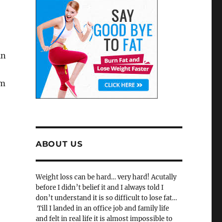
in
rm
ABOUT US
Weight loss can be hard… very hard! Acutally
before I didn’t belief it and I always told I
don’t understand it is so difficult to lose fat…
Till I landed in an office job and family life
and felt in real life it is almost impossible to